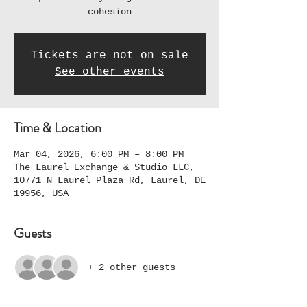
cohesion
Tickets are not on sale
See other events
Time & Location
Mar 04, 2026, 6:00 PM – 8:00 PM
The Laurel Exchange & Studio LLC,
10771 N Laurel Plaza Rd, Laurel, DE
19956, USA
Guests
+ 2 other guests