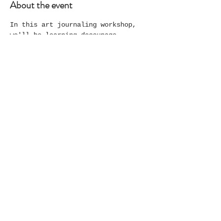
About the event
In this art journaling workshop, 
we'll be learning decoupage 
techniques using napkins for 
background and foreground 
elements; each participant will 
choose colors and themes to create 
their own unique artwork.
Share this event
© 2025 The Laurel Exchange and
Studio. All rights reserved.