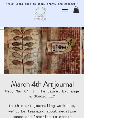
“Your local spot to shop, craft, and connect.”
March 4th Art journal
Wed, Mar 04
  |  
The Laurel Exchange
& Studio LLC
In this art journaling workshop,
we'll be learning about negative
space and layering to create