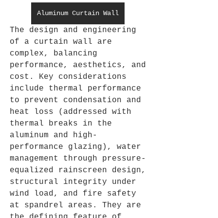
Aluminum Curtain Wall
The design and engineering 
of a curtain wall are 
complex, balancing 
performance, aesthetics, and 
cost. Key considerations 
include thermal performance 
to prevent condensation and 
heat loss (addressed with 
thermal breaks in the 
aluminum and high-
performance glazing), water 
management through pressure-
equalized rainscreen design, 
structural integrity under 
wind load, and fire safety 
at spandrel areas. They are 
the defining feature of 