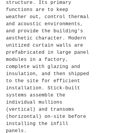
structure. Its primary 
functions are to keep 
weather out, control thermal 
and acoustic environments, 
and provide the building's 
aesthetic character. Modern 
unitized curtain walls are 
prefabricated in large panel 
modules in a factory, 
complete with glazing and 
insulation, and then shipped 
to the site for efficient 
installation. Stick-built 
systems assemble the 
individual mullions 
(vertical) and transoms 
(horizontal) on-site before 
installing the infill 
panels.