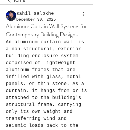
Back
sahil salokhe
December 30, 2025
Aluminum Curtain Wall Systems for
Contemporary Building Designs
An aluminum curtain wall is 
a non-structural, exterior 
building enclosure system 
comprised of lightweight 
aluminum frames that are 
infilled with glass, metal 
panels, or thin stone. As a 
curtain, it hangs from or is 
attached to the building's 
structural frame, carrying 
only its own weight and 
transferring wind and 
seismic loads back to the 