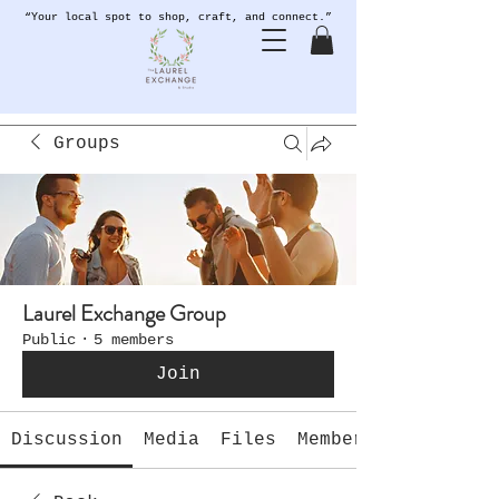
“Your local spot to shop, craft, and connect.”
Groups
Laurel Exchange Group
Public
·
5 members
Join
Discussion
Media
Files
Members