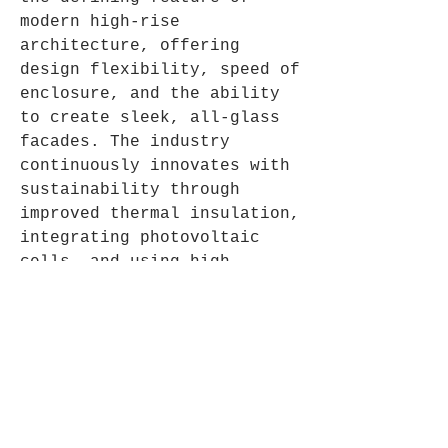
modern high-rise 
architecture, offering 
design flexibility, speed of 
enclosure, and the ability 
to create sleek, all-glass 
facades. The industry 
continuously innovates with 
sustainability through 
improved thermal insulation, 
integrating photovoltaic 
cells, and using high-
recycled-content aluminum, 
making the curtain wall a 
sophisticated and evolving 
technology in building 
envelope design.
0
0
46